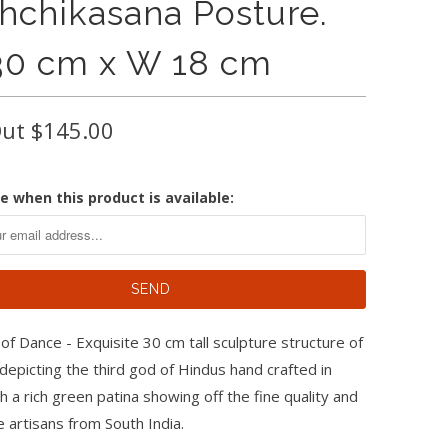
shchikasana Posture.
30 cm x W 18 cm
Out
$145.00
e when this product is available:
of Dance - Exquisite 30 cm tall sculpture structure of
depicting the third god of Hindus hand crafted in
h a rich green patina showing off the fine quality and
he artisans from South India.