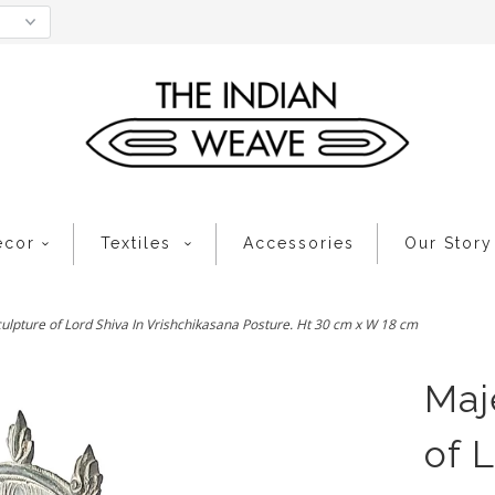
ecor
Textiles
Accessories
Our Story
ulpture of Lord Shiva In Vrishchikasana Posture. Ht 30 cm x W 18 cm
Maj
of 