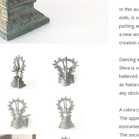
In this a
evils, is
putting a
a new wor
creation 
Dancing i
Shiva is 
believed 
as Natara
any obsta
A cobra (
The uppe
instrumen
The secon