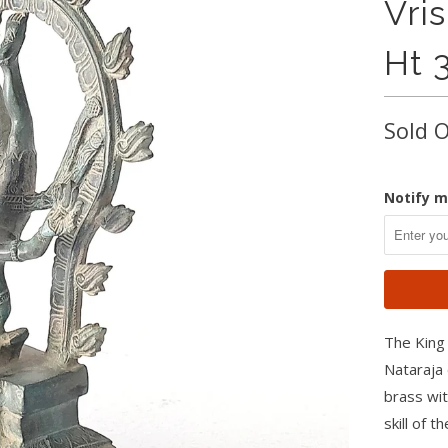
Vri
Ht 
Sold 
Notify m
The King 
Nataraja 
brass wit
skill of t