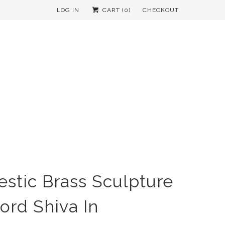
LOG IN
CART (
0
)
CHECKOUT
estic Brass Sculpture
Lord Shiva In