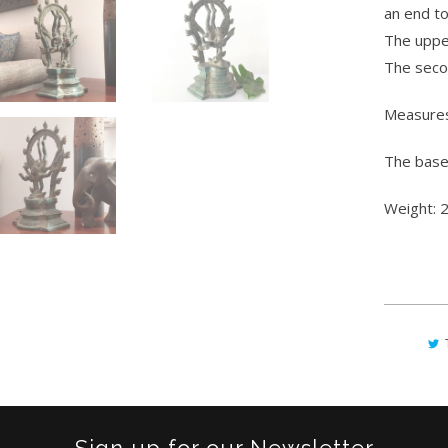
an end to
The upper
The secon
Measures
The base
Weight: 2
Sign up for our Newsletter