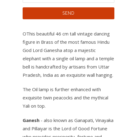
OThis beautiful 46 cm tall vintage dancing
figure in Brass of the most famous Hindu
God Lord Ganesha atop a majestic
elephant with a single oil lamp and a temple
bell is handcrafted by artisans from Uttar
Pradesh, India as an exquisite wall hanging.
The Oil lamp is further enhanced with
exquisite twin peacocks and the mythical
Yali on top.
Ganesh
- also known as Ganapati, Vinayaka
and Pillaiyar is the Lord of Good Fortune
who provides prosperity, fortune and