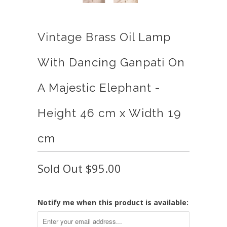
Vintage Brass Oil Lamp
With Dancing Ganpati On
A Majestic Elephant -
Height 46 cm x Width 19
cm
Sold Out
$95.00
Notify me when this product is available: