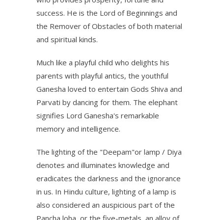
success. He is the Lord of Beginnings and
the Remover of Obstacles of both material
and spiritual kinds.
Much like a playful child who delights his
parents with playful antics, the youthful
Ganesha loved to entertain Gods Shiva and
Parvati by dancing for them. The elephant
signifies Lord Ganesha's remarkable
memory and intelligence.
The lighting of the "Deepam"or lamp / Diya
denotes and illuminates knowledge and
eradicates the darkness and the ignorance
in us.
In Hindu culture, lighting of a lamp is
also considered an auspicious part of the
Pancha loha, or the five-metals, an alloy of