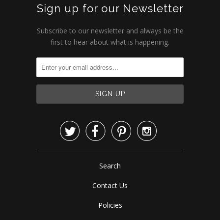
Sign up for our Newsletter
Subscribe to our newsletter and always be the
first to hear about what is happening.




Search
Contact Us
Policies