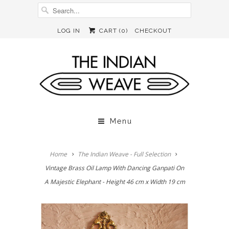
LOG IN
CART (
0
)
CHECKOUT
Menu
Home
The Indian Weave - Full Selection
Vintage Brass Oil Lamp With Dancing Ganpati On
A Majestic Elephant - Height 46 cm x Width 19 cm