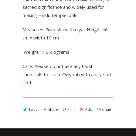
sacred significance and widely used for
making Hindu temple idols.
Measures: Ganesha with diya : Height 46
cm x width 19 cm
Weight : 1.5 kilograms
Care: Please do not use any harsh
chemicals to clean. Only rub with a dry soft
cloth.
Tweet
Share
Pin It
Add
Email