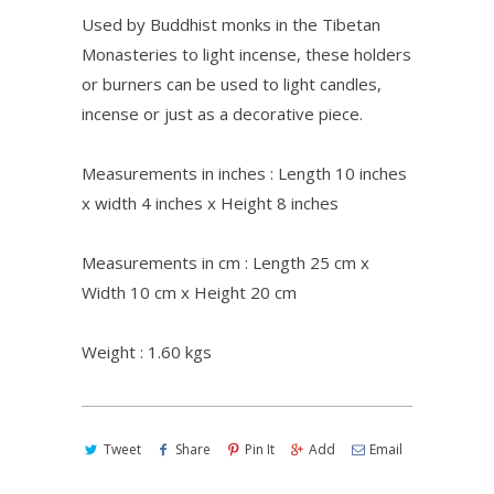
Used by Buddhist monks in the Tibetan
Monasteries to light incense, these holders
or burners can be used to light candles,
incense or just as a decorative piece.
Measurements in inches : Length 10 inches
x width 4 inches x Height 8 inches
Measurements in cm : Length 25 cm x
Width 10 cm x Height 20 cm
Weight : 1.60 kgs
Tweet
Share
Pin It
Add
Email