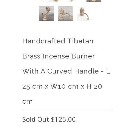
Handcrafted Tibetan
Brass Incense Burner
With A Curved Handle - L
25 cm x W10 cm x H 20
cm
Sold Out
$125.00