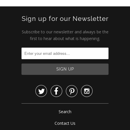
Sign up for our Newsletter
Subscribe to our newsletter and always be the
first to hear about what is happening.




Search
Contact Us