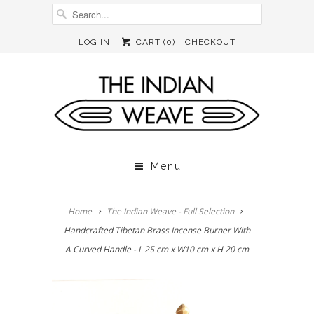
LOG IN
CART (
0
)
CHECKOUT
Menu
Home
The Indian Weave - Full Selection
Handcrafted Tibetan Brass Incense Burner With
A Curved Handle - L 25 cm x W10 cm x H 20 cm