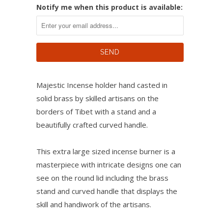
Notify me when this product is available:
Majestic Incense holder hand casted in
solid brass by skilled artisans on the
borders of Tibet with a stand and a
beautifully crafted curved handle.
This extra large sized incense burner is a
masterpiece with intricate designs one can
see on the round lid including the brass
stand and curved handle that displays the
skill and handiwork of the artisans.