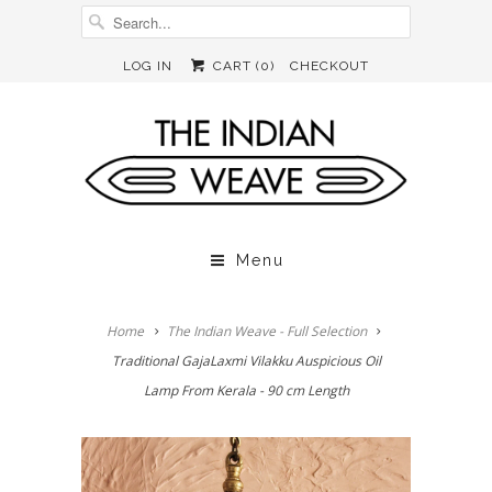
LOG IN
CART (
0
)
CHECKOUT
Menu
Home
The Indian Weave - Full Selection
Traditional GajaLaxmi Vilakku Auspicious Oil
Lamp From Kerala - 90 cm Length