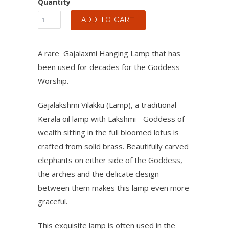
Quantity
ADD TO CART
A rare Gajalaxmi Hanging Lamp that has
been used for decades for the Goddess
Worship.
Gajalakshmi Vilakku (Lamp), a traditional
Kerala oil lamp with Lakshmi - Goddess of
wealth sitting in the full bloomed lotus is
crafted from solid brass. Beautifully carved
elephants on either side of the Goddess,
the arches and the delicate design
between them makes this lamp even more
graceful.
This exquisite lamp is often used in the