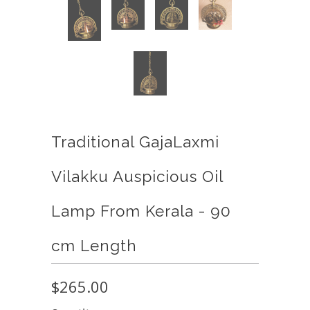
Traditional GajaLaxmi
Vilakku Auspicious Oil
Lamp From Kerala - 90
cm Length
$265.00