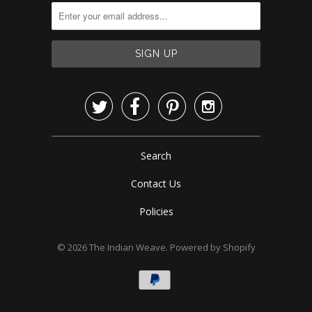




Search
Contact Us
Policies
© 2026
The Indian Weave
.
Powered by Shopify