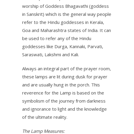
worship of Goddess Bhagavathi (goddess
in Sanskrit) which is the general way people
refer to the Hindu goddesses in Kerala,
Goa and Maharashtra states of India. It can
be used to refer any of the Hindu
goddesses like Durga, Kannaki, Parvati,
Saraswati, Lakshmi and Kali.
Always an integral part of the prayer room,
these lamps are lit during dusk for prayer
and are usually hung in the porch. This
reverence for the Lamp is based on the
symbolism of the journey from darkness
and ignorance to light and the knowledge
of the ultimate reality.
The Lamp Measures: