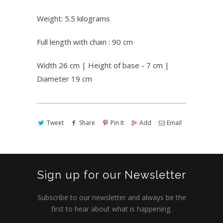
Weight: 5.5 kilograms
Full length with chain : 90 cm
Width 26 cm | Height of base - 7 cm |
Diameter 19 cm
Tweet
Share
Pin It
Add
Email
Sign up for our Newsletter
Subscribe to our newsletter and always be the
first to hear about what is happening.